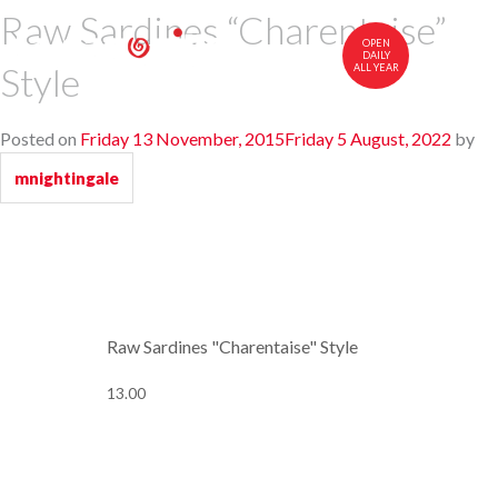
Raw Sardines “Charentaise”
OPEN
DAILY
Style
ALL YEAR
中文
FR
EN
Posted on
Friday 13 November, 2015
Friday 5 August, 2022
by
CUISINE
mnightingale
MENU
WINES AND COGNACS
VISIT US
Raw Sardines "Charentaise" Style
13.00