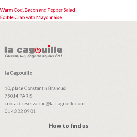
Post
Warm Cod, Bacon and Pepper Salad
Edible Crab with Mayonnaise
navigation
la Cagouille
10, place Constantin Brancusi
75014
PARIS
contact.reservation@la-cagouille.com
01 43 22 09 01
How to find us